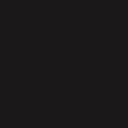
A WORD ABOUT US