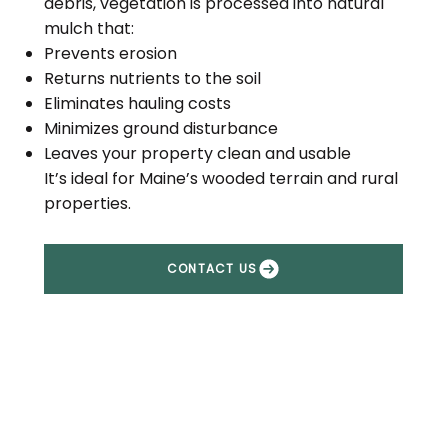
debris, vegetation is processed into natural
mulch that:
Prevents erosion
Returns nutrients to the soil
Eliminates hauling costs
Minimizes ground disturbance
Leaves your property clean and usable
It’s ideal for Maine’s wooded terrain and rural
properties.
CONTACT US