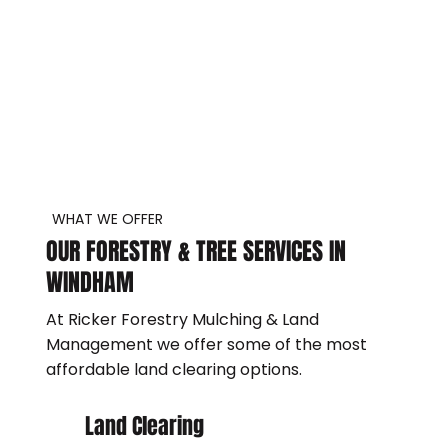
WHAT WE OFFER
OUR FORESTRY & TREE SERVICES IN
WINDHAM
At Ricker Forestry Mulching & Land
Management we offer some of the most
affordable land clearing options.
Land Clearing