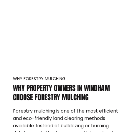
WHY FORESTRY MULCHING
WHY PROPERTY OWNERS IN WINDHAM
CHOOSE FORESTRY MULCHING
Forestry mulching is one of the most efficient
and eco-friendly land clearing methods
available. Instead of bulldozing or burning