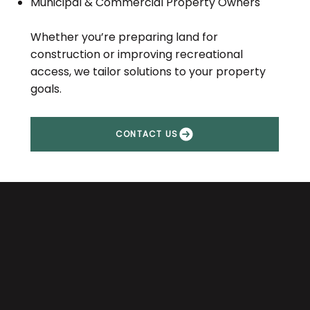
Municipal & Commercial Property Owners
Whether you’re preparing land for
construction or improving recreational
access, we tailor solutions to your property
goals.
CONTACT US