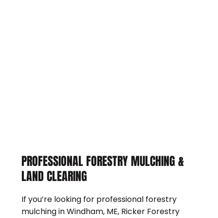
PROFESSIONAL FORESTRY MULCHING &
LAND CLEARING
If you’re looking for professional forestry
mulching in Windham, ME, Ricker Forestry