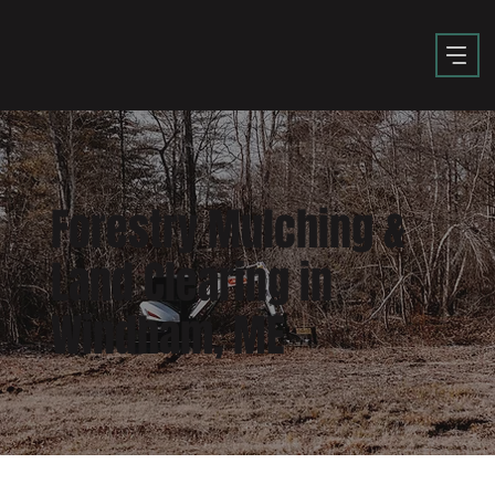
Forestry Mulching &
Land Clearing in
Windham, ME