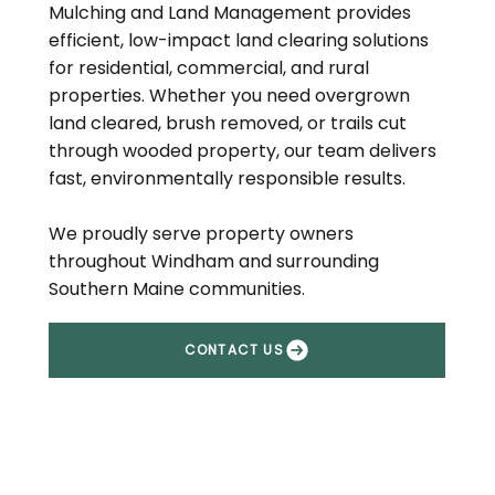
Mulching and Land Management provides
efficient, low-impact land clearing solutions
for residential, commercial, and rural
properties. Whether you need overgrown
land cleared, brush removed, or trails cut
through wooded property, our team delivers
fast, environmentally responsible results.
We proudly serve property owners
throughout Windham and surrounding
Southern Maine communities.
CONTACT US