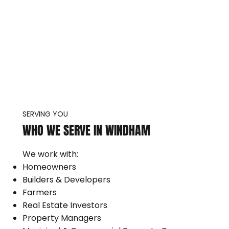
SERVING YOU
WHO WE SERVE IN WINDHAM
We work with:
Homeowners
Builders & Developers
Farmers
Real Estate Investors
Property Managers