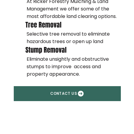
At Ricker Forestry Mulching & Land
Management we offer some of the
most affordable land clearing options.
Tree Removal
Selective tree removal to eliminate
hazardous trees or open up land
Stump Removal
Eliminate unsightly and obstructive
stumps to improve access and
property appearance.