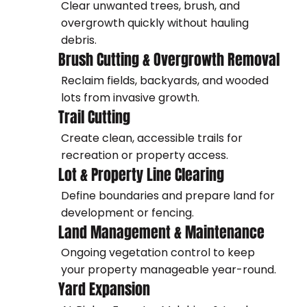
Clear unwanted trees, brush, and
overgrowth quickly without hauling
debris.
Brush Cutting & Overgrowth Removal
Reclaim fields, backyards, and wooded
lots from invasive growth.
Trail Cutting
Create clean, accessible trails for
recreation or property access.
Lot & Property Line Clearing
Define boundaries and prepare land for
development or fencing.
Land Management & Maintenance
Ongoing vegetation control to keep
your property manageable year-round.
Yard Expansion