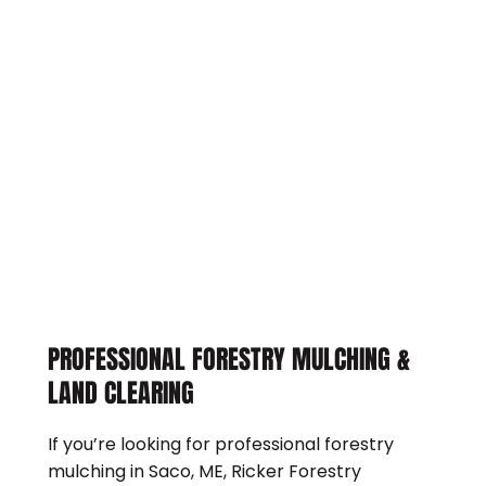
PROFESSIONAL FORESTRY MULCHING &
LAND CLEARING
If you’re looking for professional forestry
mulching in Saco, ME, Ricker Forestry