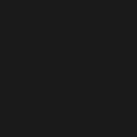
A WORD ABOUT US