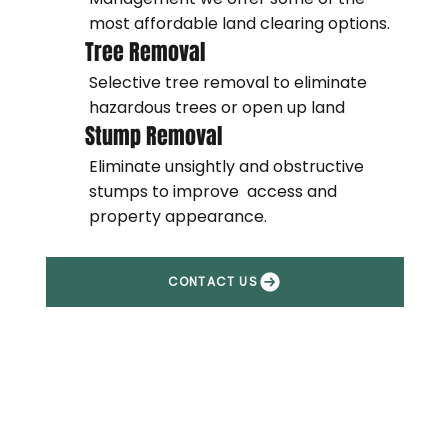
most affordable land clearing options.
Tree Removal
Selective tree removal to eliminate
hazardous trees or open up land
Stump Removal
Eliminate unsightly and obstructive
stumps to improve access and
property appearance.