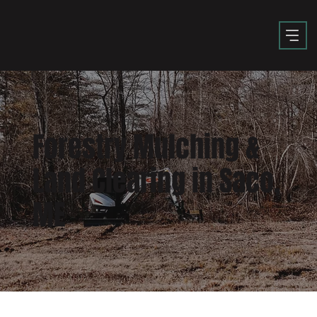
Forestry Mulching &
Land Clearing in Saco,
ME