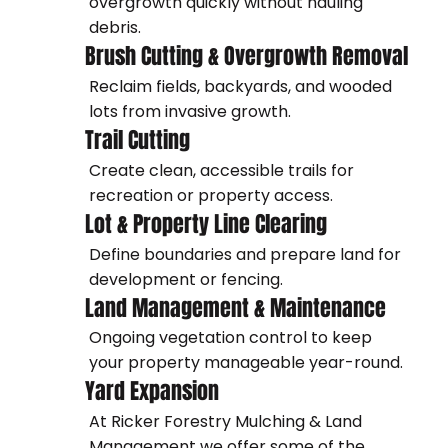
overgrowth quickly without hauling
debris.
Brush Cutting & Overgrowth Removal
Reclaim fields, backyards, and wooded
lots from invasive growth.
Trail Cutting
Create clean, accessible trails for
recreation or property access.
Lot & Property Line Clearing
Define boundaries and prepare land for
development or fencing.
Land Management & Maintenance
Ongoing vegetation control to keep
your property manageable year-round.
Yard Expansion
At Ricker Forestry Mulching & Land
Management we offer some of the