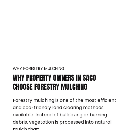
WHY FORESTRY MULCHING
WHY PROPERTY OWNERS IN SACO
CHOOSE FORESTRY MULCHING
Forestry mulching is one of the most efficient
and eco-friendly land clearing methods
available. Instead of bulldozing or burning
debris, vegetation is processed into natural
mulch that: