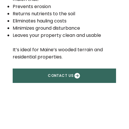
Prevents erosion
Returns nutrients to the soil
Eliminates hauling costs
Minimizes ground disturbance
Leaves your property clean and usable
It’s ideal for Maine’s wooded terrain and
residential properties.
CONTACT US