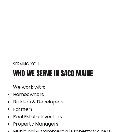
SERVING YOU
WHO WE SERVE IN SACO MAINE
We work with:
Homeowners
Builders & Developers
Farmers
Real Estate Investors
Property Managers
Municipal & Commercial Property Owners