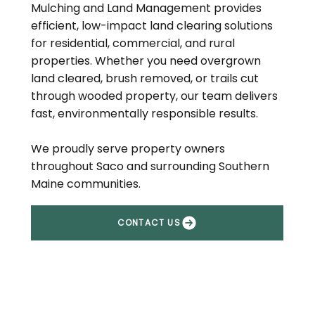
Mulching and Land Management provides
efficient, low-impact land clearing solutions
for residential, commercial, and rural
properties. Whether you need overgrown
land cleared, brush removed, or trails cut
through wooded property, our team delivers
fast, environmentally responsible results.
We proudly serve property owners
throughout Saco and surrounding Southern
Maine communities.
CONTACT US