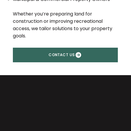
Whether you’re preparing land for
construction or improving recreational
access, we tailor solutions to your property
goals.
CONTACT US