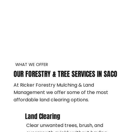
WHAT WE OFFER
OUR FORESTRY & TREE SERVICES IN SACO
At Ricker Forestry Mulching & Land
Management we offer some of the most
affordable land clearing options.
Land Clearing
Clear unwanted trees, brush, and