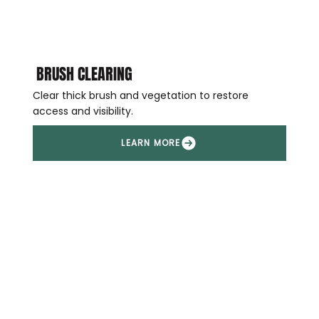
BRUSH CLEARING
Clear thick brush and vegetation to restore
access and visibility.
LEARN MORE