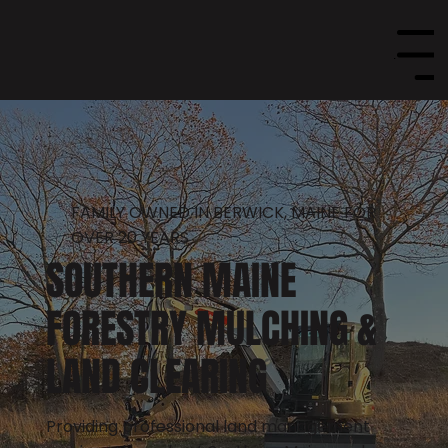
Menu
FAMILY OWNED IN BERWICK, MAINE FOR
OVER 20 YEARS
SOUTHERN MAINE
FORESTRY MULCHING &
LAND CLEARING
Providing professional land management