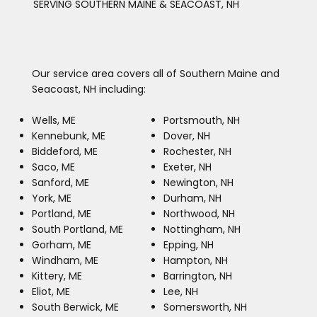
SERVING SOUTHERN MAINE & SEACOAST, NH
Our service area covers all of Southern Maine and
Seacoast, NH including:
Wells, ME
Portsmouth, NH
Kennebunk, ME
Dover, NH
Biddeford, ME
Rochester, NH
Saco, ME
Exeter, NH
Sanford, ME
Newington, NH
York, ME
Durham, NH
Portland, ME
Northwood, NH
South Portland, ME
Nottingham, NH
Gorham, ME
Epping, NH
Windham, ME
Hampton, NH
Kittery, ME
Barrington, NH
Eliot, ME
Lee, NH
South Berwick, ME
Somersworth, NH