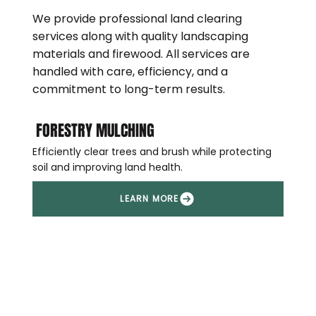
We provide professional land clearing
services along with quality landscaping
materials and firewood. All services are
handled with care, efficiency, and a
commitment to long-term results.
FORESTRY MULCHING
Efficiently clear trees and brush while protecting
soil and improving land health.
LEARN MORE