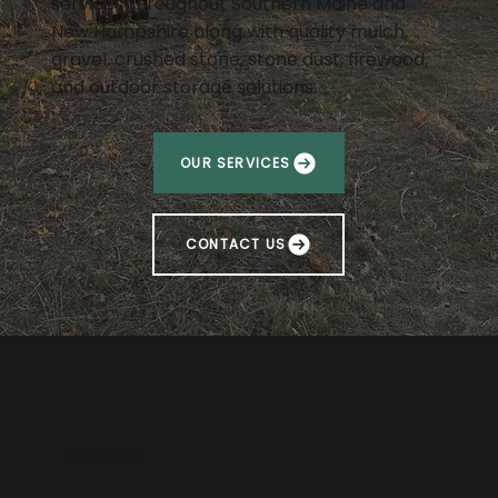
services throughout Southern Maine and
New Hampshire along with quality mulch,
gravel, crushed stone, stone dust, firewood,
and outdoor storage solutions.
OUR SERVICES
CONTACT US
ABOUT US