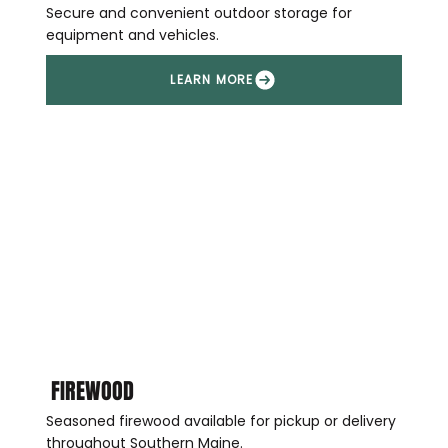
Secure and convenient outdoor storage for
equipment and vehicles.
FIREWOOD
Seasoned firewood available for pickup or delivery
throughout Southern Maine.