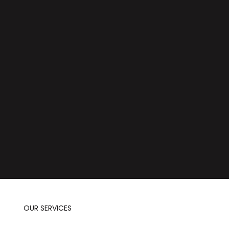
OUR SERVICES