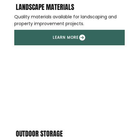
LANDSCAPE MATERIALS
Quality materials available for landscaping and
property improvement projects.
OUTDOOR STORAGE