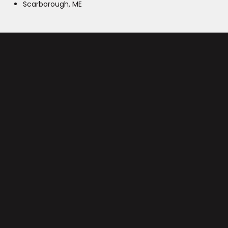
Scarborough, ME