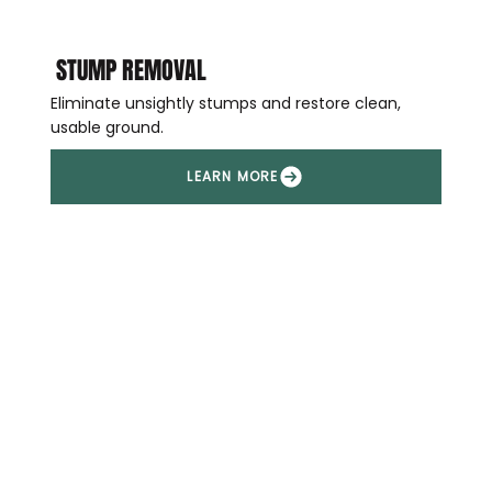
STUMP REMOVAL
Eliminate unsightly stumps and restore clean,
usable ground.
LEARN MORE