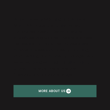
Ricker Forestry Mulching and Ricker's
Mulch & Storage are family owned
companies based in Berwick, Maine,
proudly serving Southern Maine and New
Hampshire for more than 20 years. We
provide professional forestry mulching,
land clearing, and property management
services, along with high-quality mulch,
gravel, crushed stone, stone dust,
firewood, and outdoor storage.
MORE ABOUT US