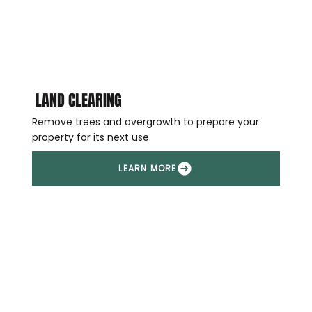
LAND CLEARING
Remove trees and overgrowth to prepare your
property for its next use.
LEARN MORE